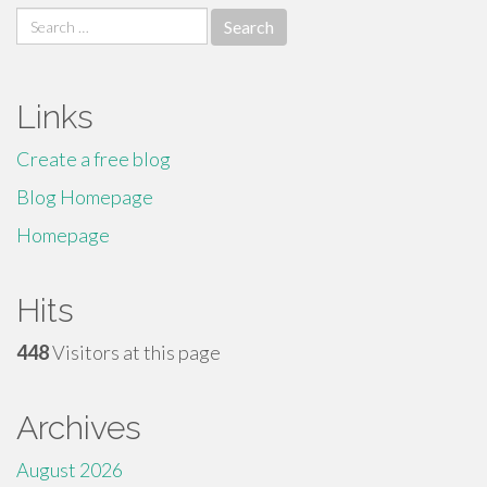
Search
for:
Links
Create a free blog
Blog Homepage
Homepage
Hits
448
Visitors at this page
Archives
August 2026