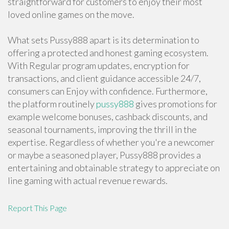
straightforward for customers to enjoy their most
loved online games on the move.
What sets Pussy888 apart is its determination to
offering a protected and honest gaming ecosystem.
With Regular program updates, encryption for
transactions, and client guidance accessible 24/7,
consumers can Enjoy with confidence. Furthermore,
the platform routinely
pussy888
gives promotions for
example welcome bonuses, cashback discounts, and
seasonal tournaments, improving the thrill in the
expertise. Regardless of whether you're a newcomer
or maybe a seasoned player, Pussy888 provides a
entertaining and obtainable strategy to appreciate on
line gaming with actual revenue rewards.
Report This Page