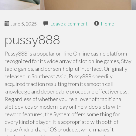
June 5, 2025
|
Leave a comment
|
Home
pussy888
Pussy888 is a popular on-line On line casino platform
recognized for its wide array of slot online games, Stay
table games, and person-helpful interface. Originally
released in Southeast Asia, Pussy888 speedily
acquired traction resulting from its smooth cell
knowledge and dependable procedure effectiveness.
Regardless of whether you’re a lover of traditional
slot devices or modern-day online video slots with
reward features, the System offers some thing for
every kind of player. It's appropriate with both of
those Android and iOS products, which makes it