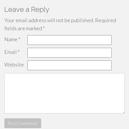
Leave a Reply
Your email address will not be published.
Required
fields are marked
*
Name
*
Email
*
Website