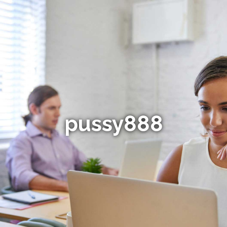
pussy888